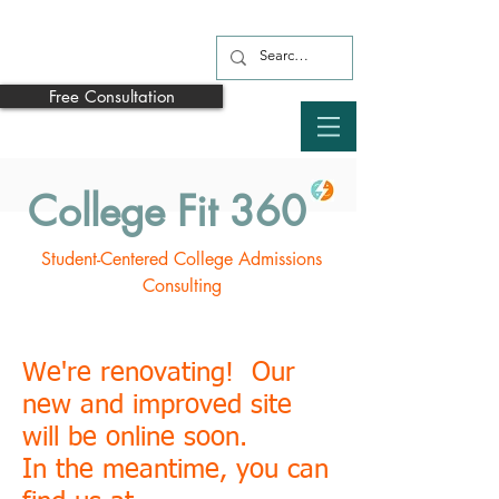
Free Consultation
College Fit 360
Student-Centered College Admissions
Consulting
We're renovating! Our
new and improved site
will be online soon.
In the meantime, you can