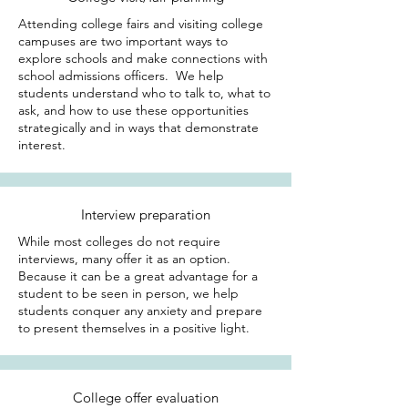
Attending college fairs and visiting college
campuses are two important ways to
explore schools and make connections with
school admissions officers. We help
students understand who to talk to, what to
ask, and how to use these opportunities
strategically and in ways that demonstrate
interest.
Interview preparation
While most colleges do not require
interviews, many offer it as an option.
Because it can be a great advantage for a
student to be seen in person, we help
students conquer any anxiety and prepare
to present themselves in a positive light.
College offer evaluation