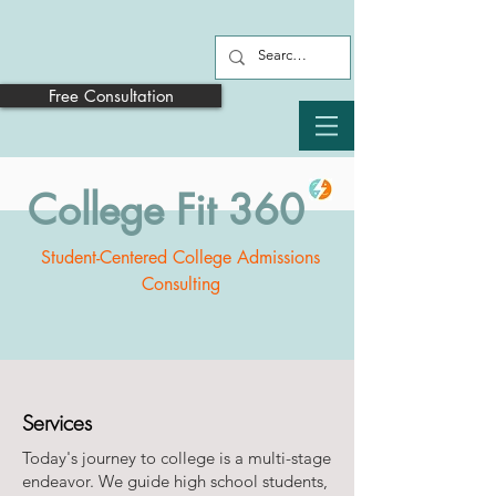
Free Consultation
College Fit 360
Student-Centered College Admissions
Consulting
Services
Today's journey to college is a multi-stage
endeavor. We guide high school students,