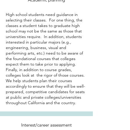
High school students need guidance in
selecting their classes. For one thing, the
classes a student takes to graduate high
school may not be the same as those that
universities require. In addition, students
interested in particular majors (e.g.,
engineering, business, visual and
performing arts, etc.) need to be aware of
the foundational courses that colleges
expect them to take prior to applying.
Finally, in addition to course grades,
colleges look at the rigor of those courses.
We help students plan their courses
accordingly to ensure that they will be well-
prepared, competitive candidates for seats
at public and private colleges/universities
throughout California and the country.
Interest/career assessment