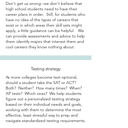
Don't get us wrong--we don't believe that
high school students need to have their
career plans in order. Still, for students who
have no idea of the types of careers that
exist or in which areas their skill sets might
apply, a little guidance can be helpful. We
can provide assessments and advice to help
them identify majors that interest them and
cool careers they know nothing about.
Testing strategy
As more colleges become test-optional,
should a student take the SAT or ACT?
Both? Neither? How many times? When?
AP tests? Which ones? We help students
figure out a personalized testing strategy
based on their individual needs and goals,
working with them to determine the most
effective, least stressful way to prep and
navigate standardized testing requirements.