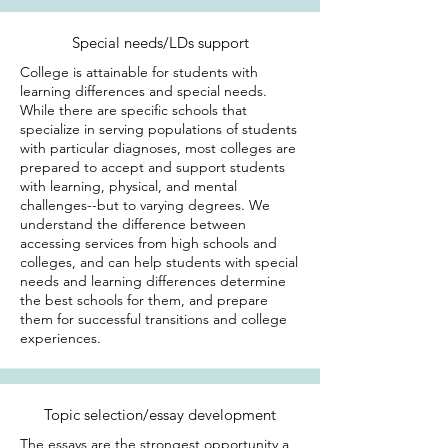
Special needs/LDs support
College is attainable for students with
learning differences and special needs.
While there are specific schools that
specialize in serving populations of students
with particular diagnoses, most colleges are
prepared to accept and support students
with learning, physical, and mental
challenges--but to varying degrees. We
understand the difference between
accessing services from high schools and
colleges, and can help students with special
needs and learning differences determine
the best schools for them, and prepare
them for successful transitions and college
experiences.
Topic selection/essay development
The essays are the strongest opportunity a