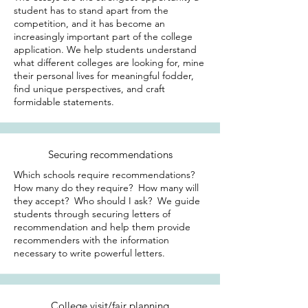
student has to stand apart from the
competition, and it has become an
increasingly important part of the college
application. We help students understand
what different colleges are looking for, mine
their personal lives for meaningful fodder,
find unique perspectives, and craft
formidable statements.
Securing recommendations
Which schools require recommendations?
How many do they require? How many will
they accept? Who should I ask? We guide
students through securing letters of
recommendation and help them provide
recommenders with the information
necessary to write powerful letters.
College visit/fair planning