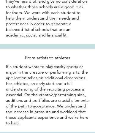
they've heard of, and give no consideration
to whether those schools are a good pick
for them. We work with each student to
help them understand their needs and
preferences in order to generate a
balanced list of schools that are an
academic, social, and financial fit.
From artists to athletes
If a student wants to play varsity sports or
major in the creative or performing arts, the
application takes on additional dimensions.
For athletes, an early start and a full
understanding of the recruiting process is
essential. On the creative/performing side,
auditions and portfolios are crucial elements
of the path to acceptance. We understand
the increase in pressure and workload that
these applicants experience and we’re here
to help.