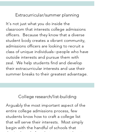
Extracurricular/summer planning
It's not just what you do inside the
classroom that interests college admissions
officers. Because they know that a diverse
student body creates a vibrant community,
admissions officers are looking to recruit a
class of unique individuals--people who have
outside interests and pursue them with
zeal. We help students find and develop
their extracurricular interests and use their
summer breaks to their greatest advantage.
College research/list-building
Arguably the most important aspect of the
entire college admissions process, few
students know how to craft a college list
that will serve their interests. Most simply
begin with the handful of schools that