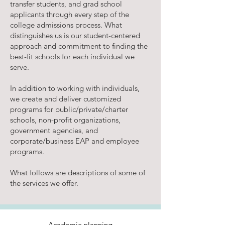
transfer students, and grad school
applicants through every step of the
college admissions process. What
distinguishes us is our student-centered
approach and commitment to finding the
best-fit schools for each individual we
serve.
In addition to working with individuals,
we create and deliver customized
programs for public/private/charter
schools, non-profit organizations,
government agencies, and
corporate/business EAP and employee
programs.
What follows are descriptions of some of
the services we offer.
Academic planning