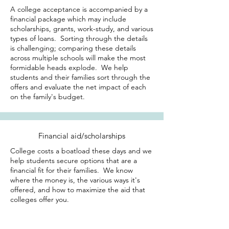
A college acceptance is accompanied by a
financial package which may include
scholarships, grants, work-study, and various
types of loans. Sorting through the details
is challenging; comparing these details
across multiple schools will make the most
formidable heads explode. We help
students and their families sort through the
offers and evaluate the net impact of each
on the family's budget.
Financial aid/scholarships
College costs a boatload these days and we
help students secure options that are a
financial fit for their families. We know
where the money is, the various ways it's
offered, and how to maximize the aid that
colleges offer you.