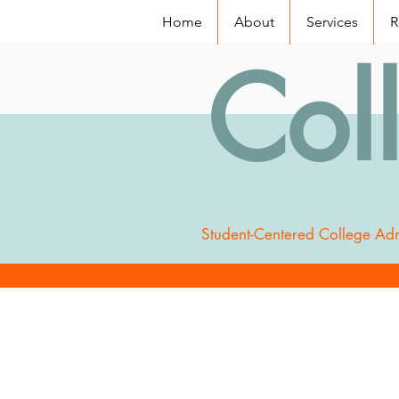
Home
About
Services
R
Col
Student-Centered College Adm