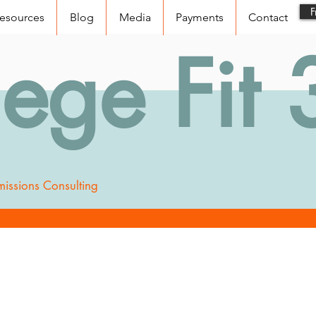
F
esources
Blog
Media
Payments
Contact
lege Fit
issions Consulting