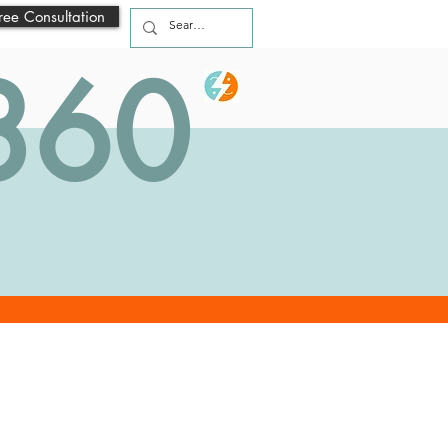
ree Consultation
 360