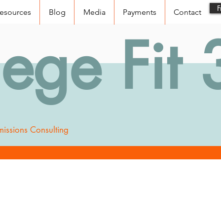
F
esources
Blog
Media
Payments
Contact
lege Fit
issions Consulting