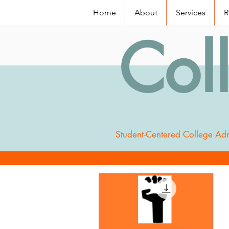
Home
About
Services
R
Col
Student-Centered College Adm