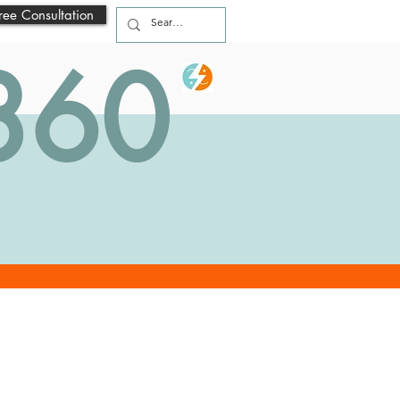
ree Consultation
 360