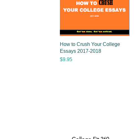
Quick View
How to Crush Your College
Essays 2017-2018
Price
$9.95