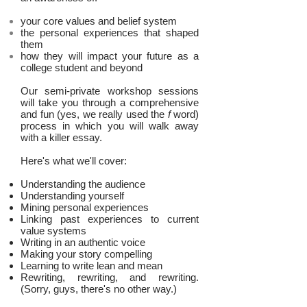
your core values and belief system
the personal experiences that shaped
them
how they will impact your future as a
college student and beyond
Our semi-private workshop sessions
will take you through a comprehensive
and fun (yes, we really used the
f
word)
process in which you will walk away
with a killer essay.
Here's what we'll cover:
Understanding the audience
Understanding yourself
Mining personal experiences
Linking past experiences to current
value systems
Writing in an authentic voice
Making your story compelling
Learning to write lean and mean
Rewriting, rewriting, and rewriting.
(Sorry, guys, there's no other way.)