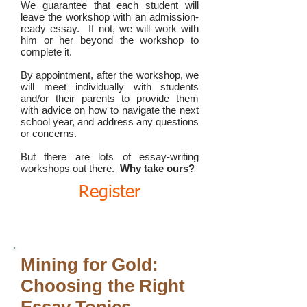
We guarantee that each student will
leave the workshop with an admission-
ready essay. If not, we will work with
him or her beyond the workshop to
complete it.
By appointment, after the workshop, we
will meet individually with students
and/or their parents to provide them
with advice on how to navigate the next
school year, and address any questions
or concerns.
But there are lots of essay-writing
workshops out there.
Why take ours?
Register
Mining for Gold:
Choosing the Right