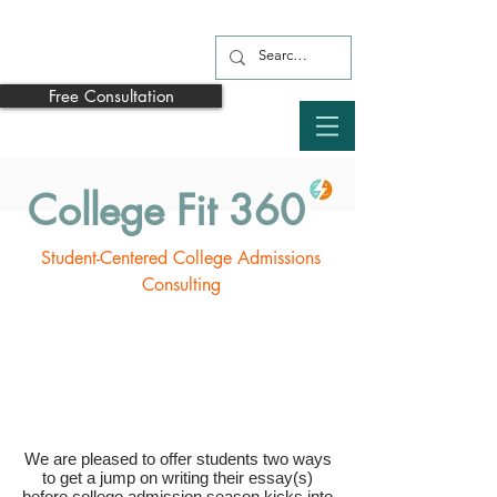
Free Consultation
College Fit 360
Student-Centered College Admissions
Consulting
We are pleased to offer students two ways
to get a jump on writing their essay(s)
before college admission season kicks into