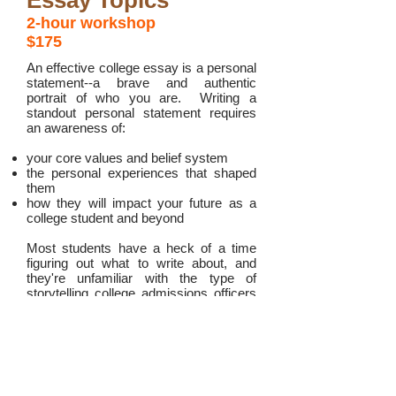
Essay Topics
2-hour workshop
$175
An effective college essay is a personal
statement--a brave and authentic
portrait of who you are. Writing a
standout personal statement requires
an awareness of:
your core values and belief system
the personal experiences that shaped
them
how they will impact your future as a
college student and beyond
Most students have a heck of a time
figuring out what to write about, and
they're unfamiliar with the type of
storytelling college admissions officers
are looking for.
In this two-hour workshop, we will:
explain what college admissions people
are
really
looking for