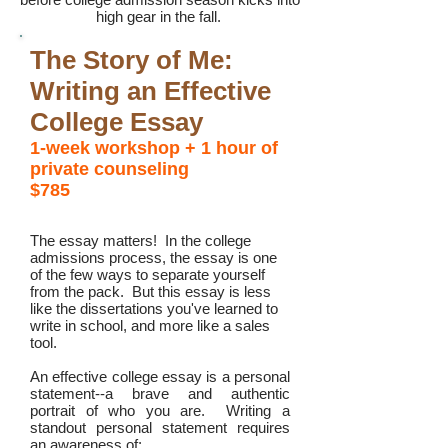
high gear in the fall.
The Story of Me:
Writing an Effective
College Essay
1-week workshop
+ 1 hour of
private counseling
$785
The essay matters! In the college
admissions process, the essay is one
of the few ways to separate yourself
from the pack. But this essay is less
like the dissertations you've learned to
write in school, and more like a sales
tool.
An effective college essay is a personal
statement--a brave and authentic
portrait of who you are. Writing a
standout personal statement requires
an awareness of: