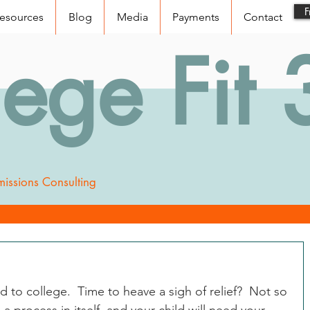
F
esources
Blog
Media
Payments
Contact
lege Fit
issions Consulting
to college.  Time to heave a sigh of relief?  Not so 