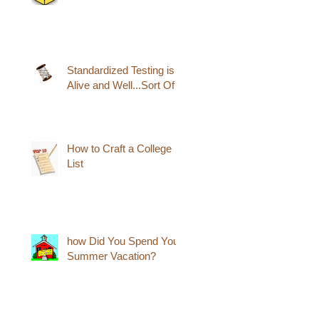
Standardized Testing is
Alive and Well...Sort Of
How to Craft a College
List
how Did You Spend Your
Summer Vacation?