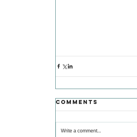
Comments
Write a comment...