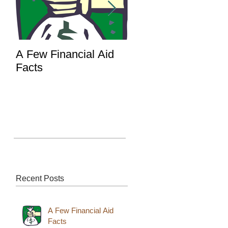
A Few Financial Aid
What's the Point of 
Facts
Portal?
Recent Posts
A Few Financial Aid
Facts