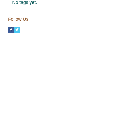
No tags yet.
Follow Us