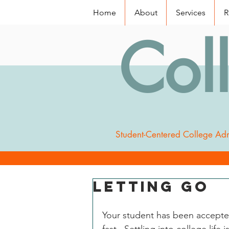
Home
About
Services
R
Col
Student-Centered College Adm
Letting Go
Your student has been accepted 