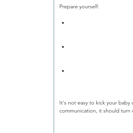
Prepare yourself:
Your child will most likely 
problem.                
Be upbeat when you speak 
make without             wo
And get ready for a change
It's not easy to kick your baby 
communication, it should turn o