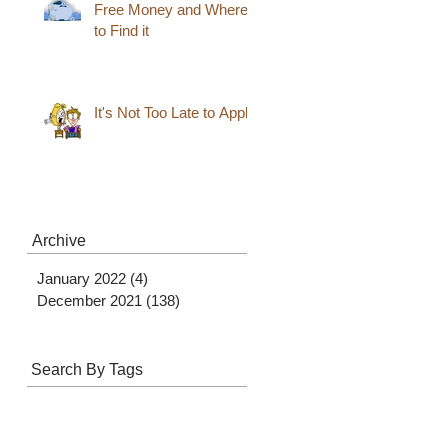
Free Money and Where
to Find it
It's Not Too Late to Apply
Archive
January 2022
(4)
4 posts
December 2021
(138)
138 posts
Search By Tags