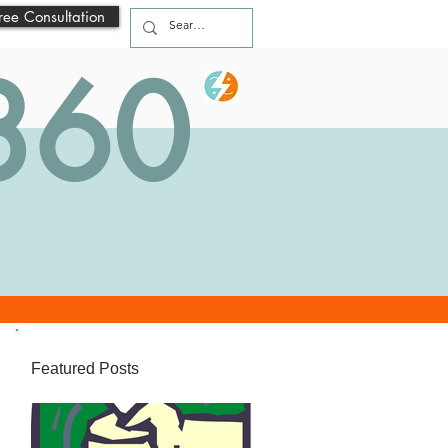
ree Consultation
 360
Featured Posts