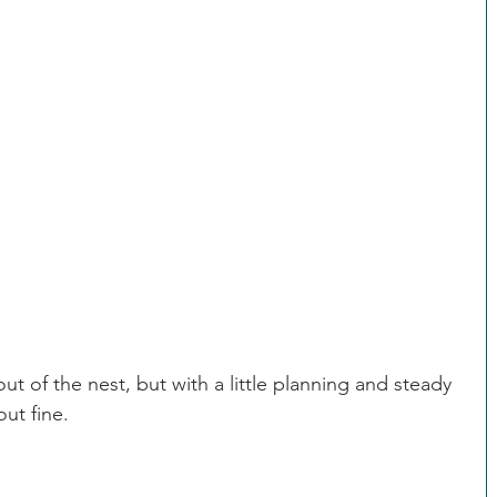
be homesick.  Stay calm.  Time usually solves this 
to your child.  He has enough adjustments to 
rrying about home. 
 in majors.  It's probably going to happen.
out of the nest, but with a little planning and steady 
ut fine.