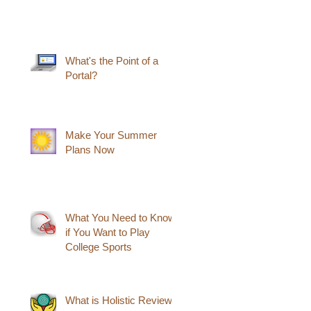
What's the Point of a
Portal?
Make Your Summer
Plans Now
What You Need to Know
if You Want to Play
College Sports
What is Holistic Review?