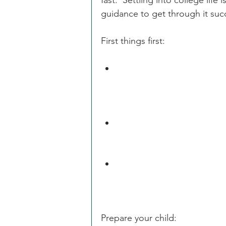
fast.  Settling into college life 
guidance to get through it succ
First things first:
You may want to see commu
sent directly to your stude
waiver of FERPA rights with 
Make sure that your child
plans, roommate preferenc
Health Insurance is requir
it, be sure to waive the sc
Prepare your child: