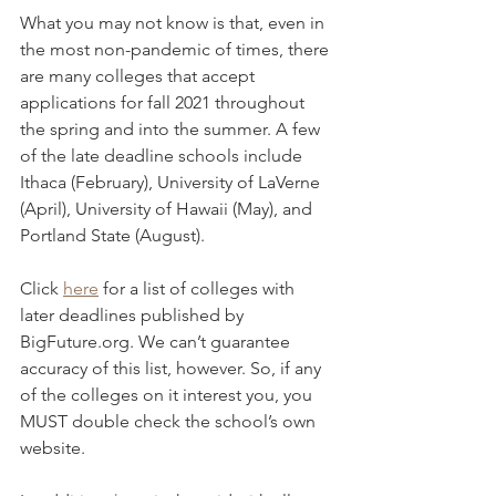
What you may not know is that, even in 
the most non-pandemic of times, there 
are many colleges that accept 
applications for fall 2021 throughout 
the spring and into the summer. A few 
of the late deadline schools include 
Ithaca (February), University of LaVerne 
(April), University of Hawaii (May), and 
Portland State (August).
Click 
here
 for a list of colleges with 
later deadlines published by 
BigFuture.org. We can’t guarantee 
accuracy of this list, however. So, if any 
of the colleges on it interest you, you 
MUST double check the school’s own 
website.