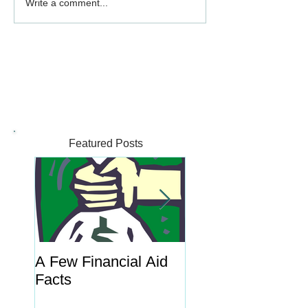
Write a comment...
Featured Posts
A Few Financial Aid
What's the Point o
Facts
Portal?