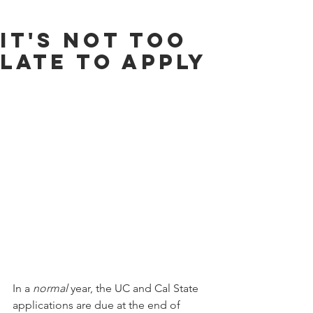
It's Not Too
Late to Apply
In a 
normal
 year, the UC and Cal State 
applications are due at the end of 