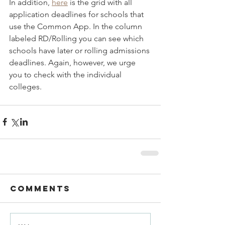
In addition, 
here
 is the grid with all 
application deadlines for schools that 
use the Common App. In the column 
labeled RD/Rolling you can see which 
schools have later or rolling admissions 
deadlines. Again, however, we urge 
you to check with the individual 
colleges.
Comments