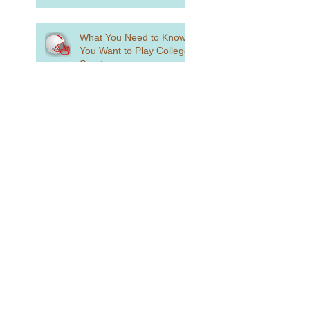
What You Need to Know if
You Want to Play College
Sports
What is Holistic Review?
Standardized Testing is
Alive and Well...Sort Of
How to Craft a College
List