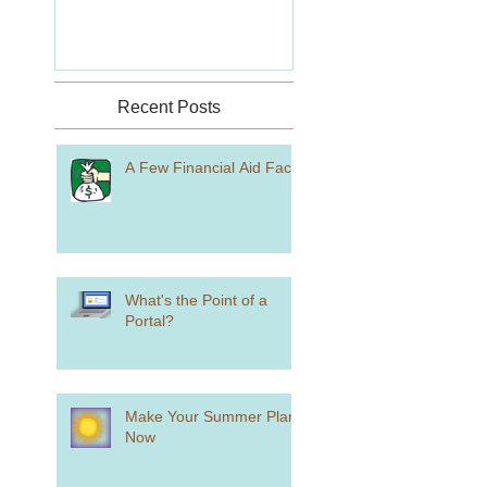
Recent Posts
A Few Financial Aid Facts
What's the Point of a
Portal?
Make Your Summer Plans
Now