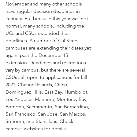
November and many other schools 
have regular decision deadlines in 
January. But because this year was not 
normal, many schools, including the 
UCs and CSUs extended their 
deadlines. A number of Cal State 
campuses are extending their dates yet 
again, past the December 15 
extension. Deadlines and restrictions 
vary by campus, but there are several 
CSUs still open to applications for fall 
2021: Channel Islands, Chico, 
Dominguez Hills, East Bay, Humboldt, 
Los Angeles, Maritime, Monterey Bay, 
Pomona, Sacramento, San Bernardino, 
San Francisco, San Jose, San Marcos, 
Sonoma, and Stanislaus. Check 
campus websites for details.