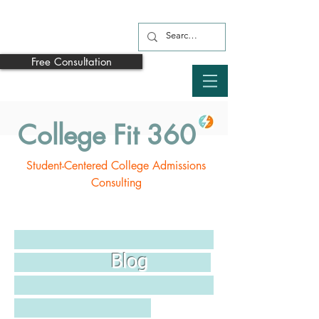
Free Consultation
College Fit 360
Student-Centered College Admissions
Consulting
Blog