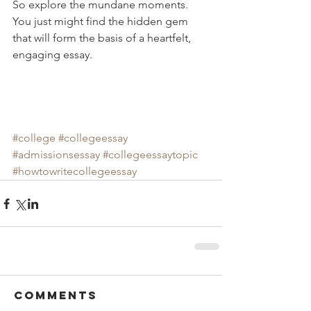
So explore the mundane moments.  
You just might find the hidden gem 
that will form the basis of a heartfelt, 
engaging essay. 
#college
#collegeessay
#admissionsessay
#collegeessaytopic
#howtowritecollegeessay
Comments