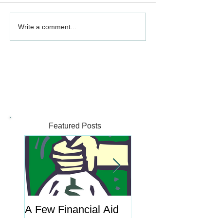
Write a comment...
Featured Posts
A Few Financial Aid
What's the Point o