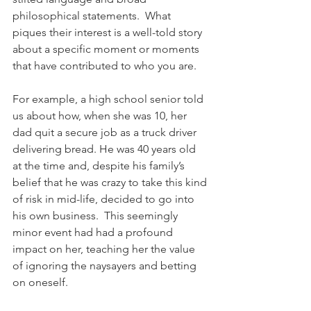
philosophical statements.  What 
piques their interest is a well-told story 
about a specific moment or moments 
that have contributed to who you are. 
For example, a high school senior told 
us about how, when she was 10, her 
dad quit a secure job as a truck driver 
delivering bread. He was 40 years old 
at the time and, despite his family’s 
belief that he was crazy to take this kind 
of risk in mid-life, decided to go into 
his own business.  This seemingly 
minor event had had a profound 
impact on her, teaching her the value 
of ignoring the naysayers and betting 
on oneself.  