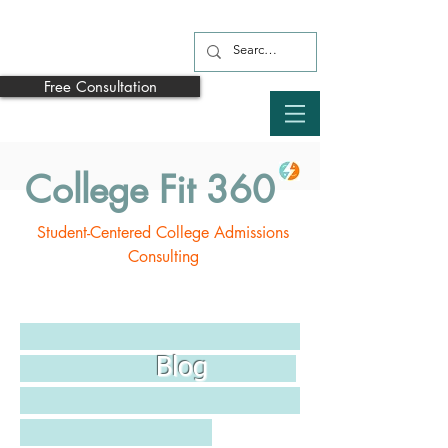
Free Consultation
College Fit 360
Student-Centered College Admissions
Consulting
Blog