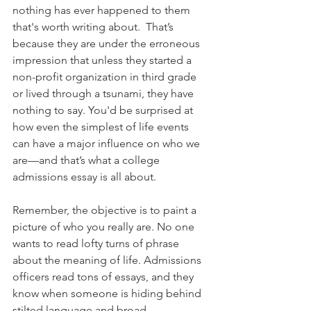
nothing has ever happened to them 
that's worth writing about.  That’s 
because they are under the erroneous 
impression that unless they started a 
non-profit organization in third grade 
or lived through a tsunami, they have 
nothing to say. You'd be surprised at 
how even the simplest of life events 
can have a major influence on who we 
are—and that’s what a college 
admissions essay is all about. 
Remember, the objective is to paint a 
picture of who you really are. No one 
wants to read lofty turns of phrase 
about the meaning of life. Admissions 
officers read tons of essays, and they 
know when someone is hiding behind 
stilted language and broad 