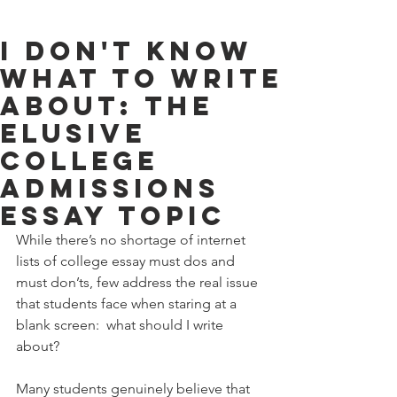
I Don't Know
What To Write
About: The
Elusive
College
Admissions
Essay Topic
While there’s no shortage of internet 
lists of college essay must dos and 
must don’ts, few address the real issue 
that students face when staring at a 
blank screen:  what should I write 
about? 
Many students genuinely believe that 