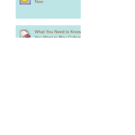
Now
What You Need to Know if
You Want to Play College
Sports
What is Holistic Review?
Standardized Testing is
Alive and Well...Sort Of
How to Craft a College