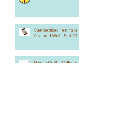
Standardized Testing is
Alive and Well...Sort Of
How to Craft a College
List
how Did You Spend Your
Summer Vacation?