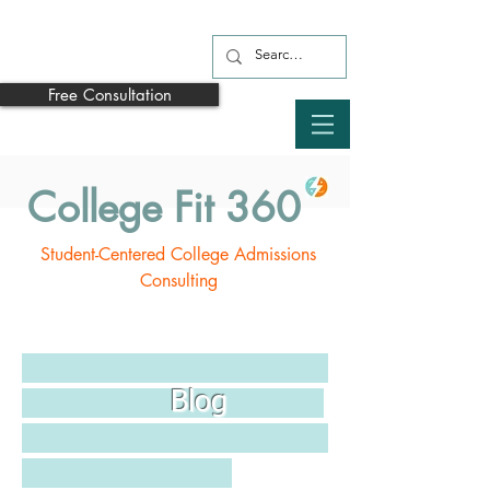
Free Consultation
College Fit 360
Student-Centered College Admissions
Consulting
Blog