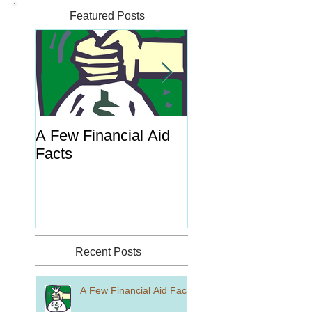
Featured Posts
A Few Financial Aid
What's the Point o
Facts
Portal?
Recent Posts
A Few Financial Aid Facts