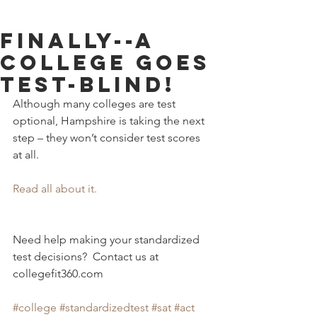
FINALLY--A
College Goes
Test-Blind!
Although many colleges are test 
optional, Hampshire is taking the next 
step – they won’t consider test scores 
at all. 
Read all about it.
Need help making your standardized 
test decisions?  Contact us at 
collegefit360.com 
#college
#standardizedtest
#sat
#act