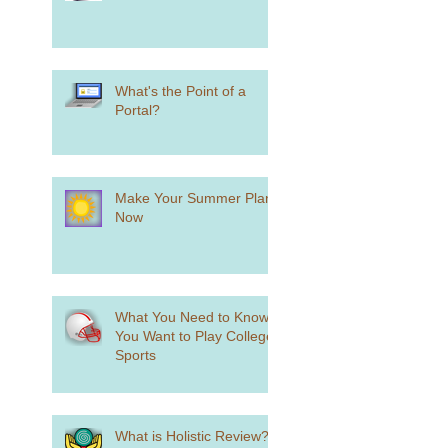
What's the Point of a
Portal?
Make Your Summer Plans
Now
What You Need to Know if
You Want to Play College
Sports
What is Holistic Review?