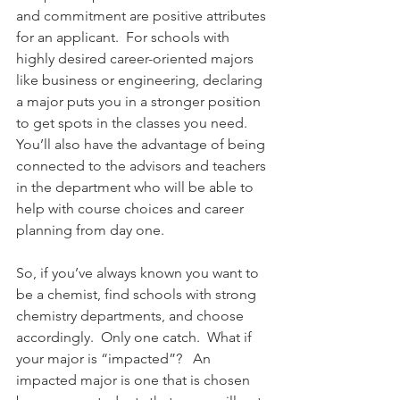
and commitment are positive attributes 
for an applicant.  For schools with 
highly desired career-oriented majors 
like business or engineering, declaring 
a major puts you in a stronger position 
to get spots in the classes you need.  
You’ll also have the advantage of being 
connected to the advisors and teachers 
in the department who will be able to 
help with course choices and career 
planning from day one. 
So, if you’ve always known you want to 
be a chemist, find schools with strong 
chemistry departments, and choose 
accordingly.  Only one catch.  What if 
your major is “impacted”?   An 
impacted major is one that is chosen 