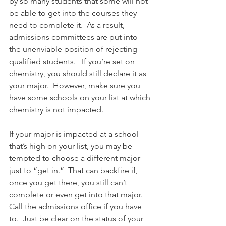
by so many students that some will not 
be able to get into the courses they 
need to complete it.  As a result, 
admissions committees are put into 
the unenviable position of rejecting 
qualified students.   If you’re set on 
chemistry, you should still declare it as 
your major.  However, make sure you 
have some schools on your list at which 
chemistry is not impacted.  
If your major is impacted at a school 
that’s high on your list, you may be 
tempted to choose a different major 
just to “get in.”  That can backfire if, 
once you get there, you still can’t 
complete or even get into that major.  
Call the admissions office if you have 
to.  Just be clear on the status of your 