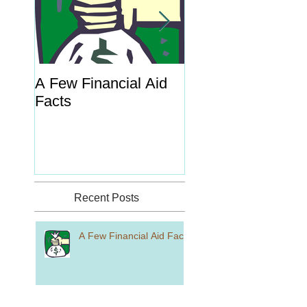
A Few Financial Aid
What's the Point o
Facts
Portal?
Recent Posts
A Few Financial Aid Facts