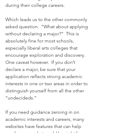
during their college careers. 
Which leads us to the other commonly 
asked question.  “What about applying 
without declaring a major?”  This is 
absolutely fine for most schools, 
especially liberal arts colleges that 
encourage exploration and discovery.  
One caveat however.  If you don’t 
declare a major, be sure that your 
application reflects strong academic 
interests in one or two areas in order to 
distinguish yourself from all the other 
“undecideds.” 
If you need guidance zeroing in on 
academic interests and careers, many 
websites have features that can help 