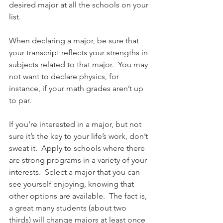
desired major at all the schools on your 
list. 
When declaring a major, be sure that 
your transcript reflects your strengths in 
subjects related to that major.  You may 
not want to declare physics, for 
instance, if your math grades aren’t up 
to par. 
If you’re interested in a major, but not 
sure it’s the key to your life’s work, don’t 
sweat it.  Apply to schools where there 
are strong programs in a variety of your 
interests.  Select a major that you can 
see yourself enjoying, knowing that 
other options are available.  The fact is, 
a great many students (about two 
thirds) will change majors at least once 