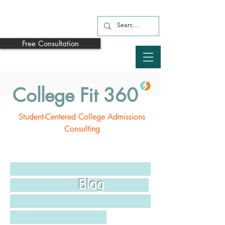
Free Consultation
College Fit 360
Student-Centered College Admissions
Consulting
Blog