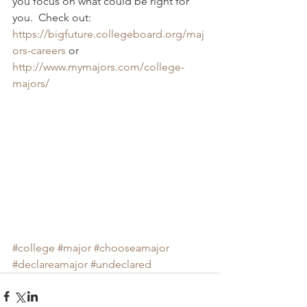
you focus on what could be right for 
you.  Check out: 
https://bigfuture.collegeboard.org/maj
ors-careers
 or 
http://www.mymajors.com/college-
majors/
#college
#major
#chooseamajor
#declareamajor
#undeclared