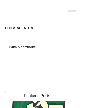
Comments
Write a comment...
Featured Posts