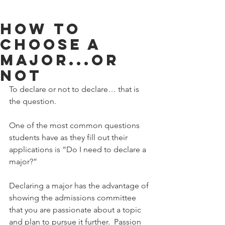
How To
Choose A
Major...Or
Not
To declare or not to declare… that is 
the question. 
One of the most common questions 
students have as they fill out their 
applications is “Do I need to declare a 
major?” 
Declaring a major has the advantage of 
showing the admissions committee 
that you are passionate about a topic 
and plan to pursue it further.  Passion 