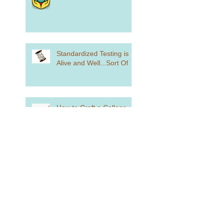
Standardized Testing is
Alive and Well...Sort Of
How to Craft a College
List
how Did You Spend Your
Summer Vacation?