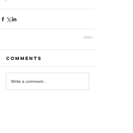
Comments
Write a comment...