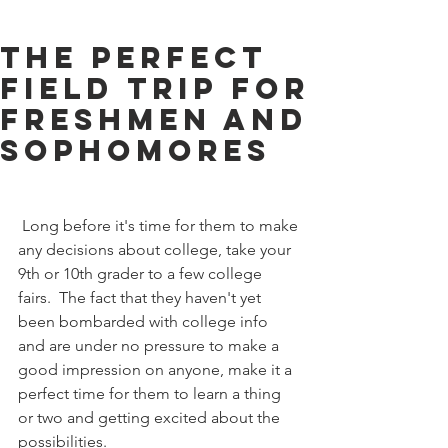
The Perfect
Field Trip for
Freshmen and
Sophomores
 Long before it's time for them to make 
any decisions about college, take your 
9th or 10th grader to a few college 
fairs.  The fact that they haven't yet 
been bombarded with college info 
and are under no pressure to make a 
good impression on anyone, make it a 
perfect time for them to learn a thing 
or two and getting excited about the 
possibilities.  