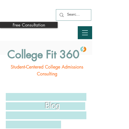
Free Consultation
College Fit 360
Student-Centered College Admissions
Consulting
Blog