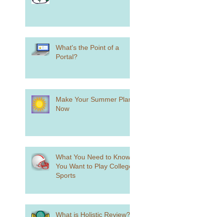
What's the Point of a
Portal?
Make Your Summer Plans
Now
What You Need to Know if
You Want to Play College
Sports
What is Holistic Review?