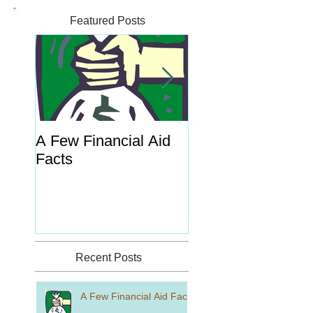
Featured Posts
A Few Financial Aid
What's the Point o
Facts
Portal?
Recent Posts
A Few Financial Aid Facts