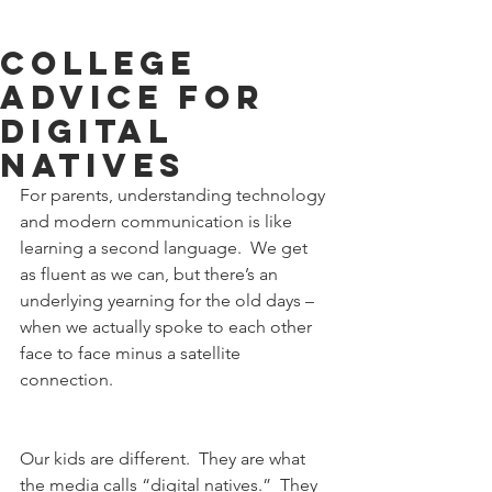
College
Advice for
Digital
Natives
For parents, understanding technology 
and modern communication is like 
learning a second language.  We get 
as fluent as we can, but there’s an 
underlying yearning for the old days – 
when we actually spoke to each other 
face to face minus a satellite 
connection.
Our kids are different.  They are what 
the media calls “digital natives.”  They 