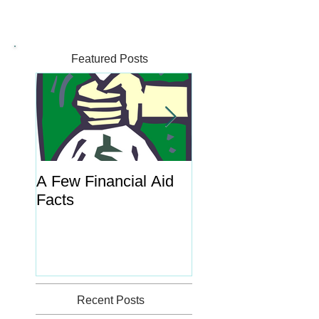
Featured Posts
A Few Financial Aid
What's the Point o
Facts
Portal?
Recent Posts