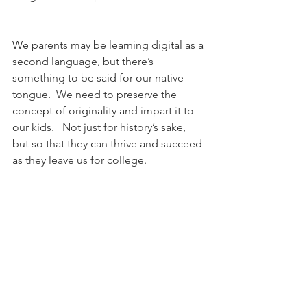
We parents may be learning digital as a 
second language, but there’s 
something to be said for our native 
tongue.  We need to preserve the 
concept of originality and impart it to 
our kids.   Not just for history’s sake, 
but so that they can thrive and succeed 
as they leave us for college. 