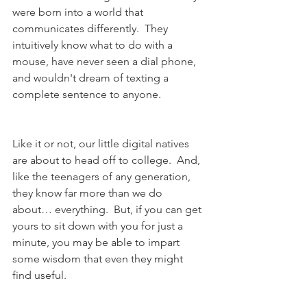
were born into a world that 
communicates differently.  They 
intuitively know what to do with a 
mouse, have never seen a dial phone, 
and wouldn't dream of texting a 
complete sentence to anyone.
Like it or not, our little digital natives 
are about to head off to college.  And, 
like the teenagers of any generation, 
they know far more than we do 
about… everything.  But, if you can get 
yours to sit down with you for just a 
minute, you may be able to impart 
some wisdom that even they might 
find useful.