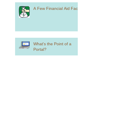
A Few Financial Aid Facts
What's the Point of a
Portal?
Make Your Summer Plans
Now
What You Need to Know if
You Want to Play College
Sports