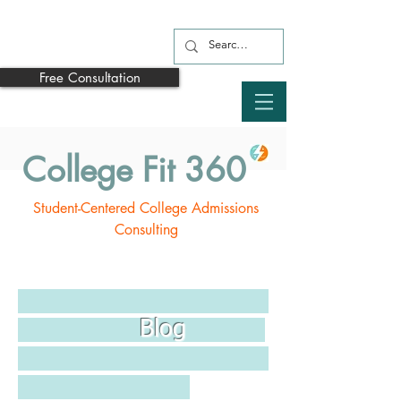
Free Consultation
College Fit 360
Student-Centered College Admissions
Consulting
Blog