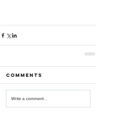
Comments
Write a comment...