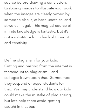
source before drawing a conclusion.  
Grabbing images to illustrate your work 
when the images are clearly owned by 
someone else is, at best, unethical and, 
at worst, illegal.  This magical source of 
infinite knowledge is fantastic, but it’s 
not a substitute for individual thought 
and creativity.
Define plagiarism for your kids.  
Cutting and pasting from the internet is 
tantamount to plagiarism – and 
colleges frown upon that.  Sometimes 
they suspend or expel students for 
that.  We may understand how our kids 
could make the mistake of plagiarizing, 
but let’s help them avoid getting 
caught in that trap.