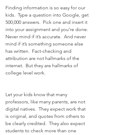
Finding information is so easy for our 
kids.  Type a question into Google, get 
500,000 answers.  Pick one and insert it 
into your assignment and you’re done.  
Never mind if it’s accurate.  And never 
mind if it’s something someone else 
has written.  Fact-checking and 
attribution are not hallmarks of the 
internet.  But they are hallmarks of 
college level work.
Let your kids know that many 
professors, like many parents, are not 
digital natives.  They expect work that 
is original, and quotes from others to 
be clearly credited.  They also expect 
students to check more than one 