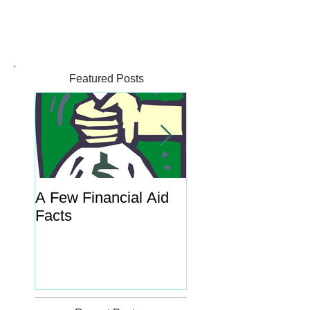
Featured Posts
A Few Financial Aid
What's the Point o
Facts
Portal?