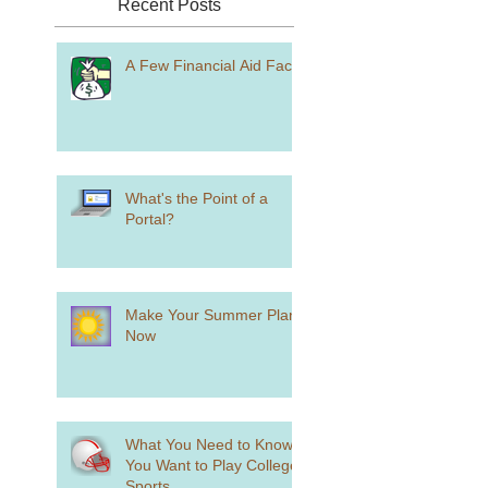
Recent Posts
A Few Financial Aid Facts
What's the Point of a
Portal?
Make Your Summer Plans
Now
What You Need to Know if
You Want to Play College
Sports