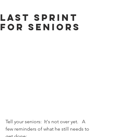
Last Sprint
for Seniors
Tell your seniors:  It's not over yet.   A 
few reminders of what he still needs to 
get done: