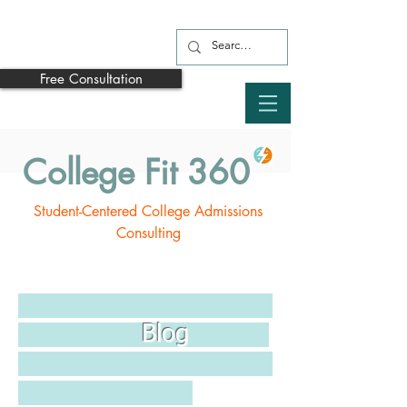
Free Consultation
College Fit 360
Student-Centered College Admissions
Consulting
Blog