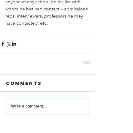
anyone at any school on his list with 
whom he has had contact – admissions 
reps, interviewers, professors he may 
have contacted, etc.
Comments
Write a comment...