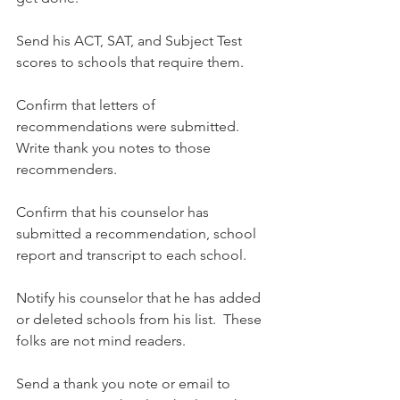
Send his ACT, SAT, and Subject Test 
scores to schools that require them.
Confirm that letters of 
recommendations were submitted.  
Write thank you notes to those 
recommenders.
Confirm that his counselor has 
submitted a recommendation, school 
report and transcript to each school.
Notify his counselor that he has added 
or deleted schools from his list.  These 
folks are not mind readers.
Send a thank you note or email to 