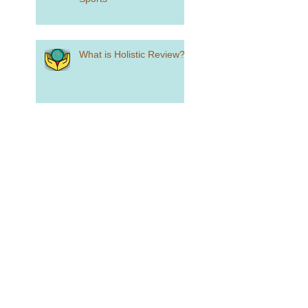
What is Holistic Review?
Standardized Testing is
Alive and Well...Sort Of
How to Craft a College
List
how Did You Spend Your