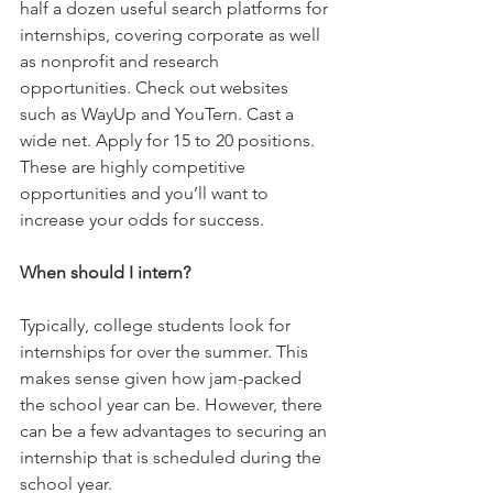
half a dozen useful search platforms for 
internships, covering corporate as well 
as nonprofit and research 
opportunities. Check out websites 
such as WayUp and YouTern. Cast a 
wide net. Apply for 15 to 20 positions. 
These are highly competitive 
opportunities and you’ll want to 
increase your odds for success.
When should I intern?
Typically, college students look for 
internships for over the summer. This 
makes sense given how jam-packed 
the school year can be. However, there 
can be a few advantages to securing an 
internship that is scheduled during the 
school year.