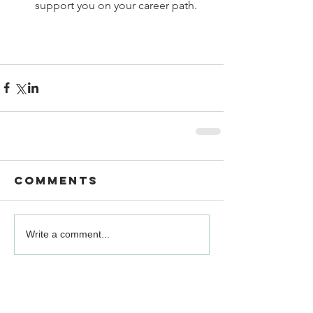
support you on your career path. 
Comments
Write a comment...