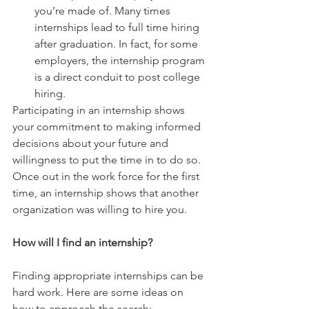
you’re made of. Many times 
internships lead to full time hiring 
after graduation. In fact, for some 
employers, the internship program 
is a direct conduit to post college 
hiring. 
Participating in an internship shows 
your commitment to making informed 
decisions about your future and 
willingness to put the time in to do so. 
Once out in the work force for the first 
time, an internship shows that another 
organization was willing to hire you.
How will I find an internship?
Finding appropriate internships can be 
hard work. Here are some ideas on 
how to approach the search: