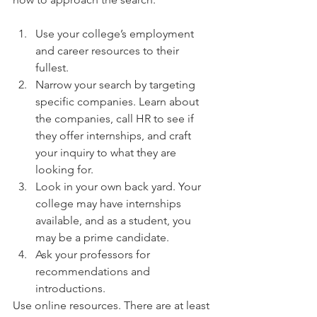
Use your college’s employment 
and career resources to their 
fullest.  
Narrow your search by targeting 
specific companies. Learn about 
the companies, call HR to see if 
they offer internships, and craft 
your inquiry to what they are 
looking for.  
Look in your own back yard. Your 
college may have internships 
available, and as a student, you 
may be a prime candidate.  
Ask your professors for 
recommendations and 
introductions. 
Use online resources. There are at least 