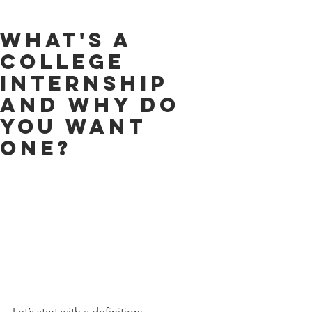
What's a
College
Internship
and Why Do
You Want
One?
Let’s start with a definition: 