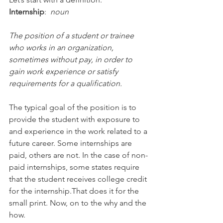
Internship
:  
noun
The position of a student or trainee 
who works in an organization,  
sometimes without pay, in order to 
gain work experience or satisfy 
requirements for a qualification.
The typical goal of the position is to 
provide the student with exposure to 
and experience in the work related to a 
future career. Some internships are 
paid, others are not. In the case of non-
paid internships, some states require 
that the student receives college credit 
for the internship.That does it for the 
small print. Now, on to the why and the 
how.