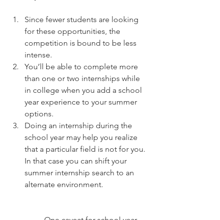
Since fewer students are looking 
for these opportunities, the 
competition is bound to be less 
intense.  
You’ll be able to complete more 
than one or two internships while 
in college when you add a school 
year experience to your summer 
options.  
Doing an internship during the 
school year may help you realize 
that a particular field is not for you. 
In that case you can shift your 
summer internship search to an 
alternate environment.
	One caveat for school year 