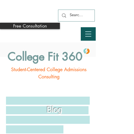
Free Consultation
College Fit 360
Student-Centered College Admissions
Consulting
Blog