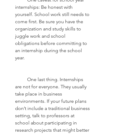
internships: Be honest with 
yourself. School work still needs to 
come first. Be sure you have the 
organization and study skills to 
juggle work and school 
obligations before committing to 
an internship during the school 
year.
	One last thing. Internships 
are not for everyone. They usually 
take place in business 
environments. If your future plans 
don’t include a traditional business 
setting, talk to professors at 
school about participating in 
research projects that might better 