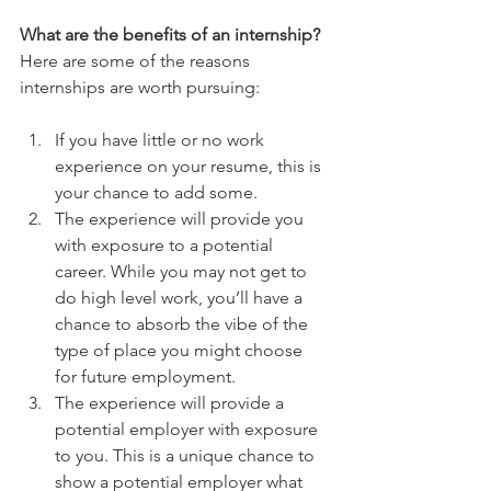
What are the benefits of an internship?
Here are some of the reasons 
internships are worth pursuing:
If you have little or no work 
experience on your resume, this is 
your chance to add some.  
The experience will provide you 
with exposure to a potential 
career. While you may not get to 
do high level work, you’ll have a 
chance to absorb the vibe of the 
type of place you might choose 
for future employment.  
The experience will provide a 
potential employer with exposure 
to you. This is a unique chance to 
show a potential employer what 