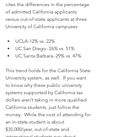
cites the differences in the percentage 
of admitted California applicants 
versus out-of-state applicants at three 
University of California campuses:
UCLA-12% vs. 22%  
UC San Diego- 26% vs. 51%  
UC Santa Barbara- 29% vs. 47% 
This trend holds for the California State 
University system, as well.  If you want 
to know why these public university 
systems supported by California tax 
dollars aren’t taking in more qualified 
California students, just follow the 
money.  While the cost of attending for 
an in-state student is about 
$35,000/year, out-of-state and 
international students pay about 