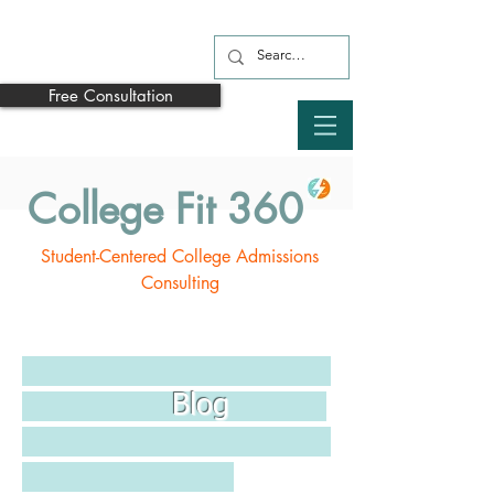
Free Consultation
College Fit 360
Student-Centered College Admissions
Consulting
Blog