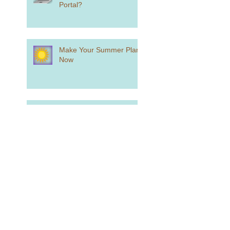
Portal?
Make Your Summer Plans
Now
What You Need to Know if
You Want to Play College
Sports
What is Holistic Review?