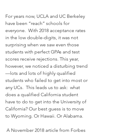
For years now, UCLA and UC Berkeley 
have been “reach” schools for 
everyone.  With 2018 acceptance rates 
in the low double-digits, it was not 
surprising when we saw even those 
students with perfect GPAs and test 
scores receive rejections. This year, 
however, we noticed a disturbing trend
—lots and lots of highly qualified 
students who failed to get into most or 
any UCs.  This leads us to ask:  what 
does a qualified California student 
have to do to get into the University of 
California? Our best guess is to move 
to Wyoming. Or Hawaii. Or Alabama.
 A November 2018 article from Forbes 