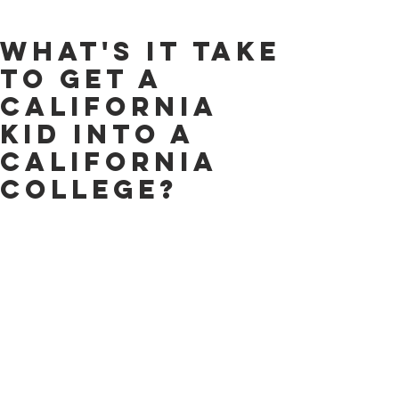
What's it Take
to Get a
California
Kid Into a
California
College?