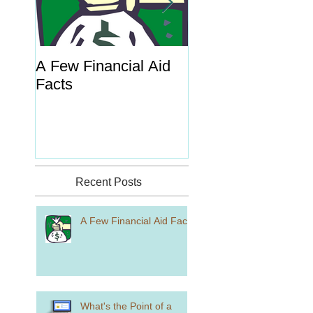
A Few Financial Aid
What's the Point o
Facts
Portal?
Recent Posts
A Few Financial Aid Facts
What's the Point of a