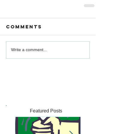
Comments
Write a comment...
Featured Posts