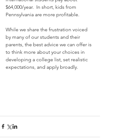
$64,000/year.  In short, kids from 
Pennsylvania are more profitable.
While we share the frustration voiced 
by many of our students and their 
parents, the best advice we can offer is 
to think more about your choices in 
developing a college list, set realistic 
expectations, and apply broadly.