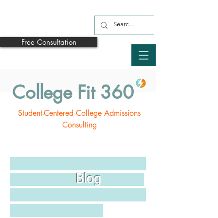
Free Consultation
College Fit 360
Student-Centered College Admissions
Consulting
Blog