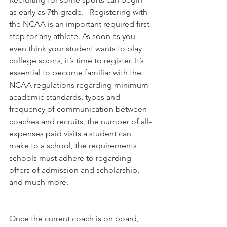
as early as 7th grade.   Registering with 
the NCAA is an important required first 
step for any athlete. As soon as you 
even think your student wants to play 
college sports, it’s time to register. It’s 
essential to become familiar with the 
NCAA regulations regarding minimum 
academic standards, types and 
frequency of communication between 
coaches and recruits, the number of all-
expenses paid visits a student can 
make to a school, the requirements 
schools must adhere to regarding 
offers of admission and scholarship, 
and much more.
Once the current coach is on board, 