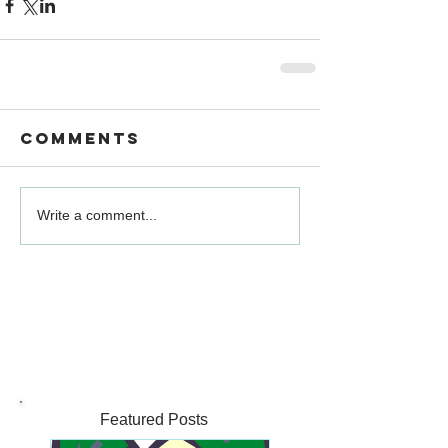
Comments
Write a comment...
Featured Posts