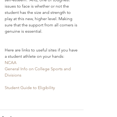
issues to face is whether or not the 
student has the size and strength to 
play at this new, higher level. Making 
sure that the support from all corners is 
genuine is essential.
Here are links to useful sites if you have 
a student athlete on your hands:
NCAA
General Info on College Sports and 
Divisions
Student Guide to Eligibility