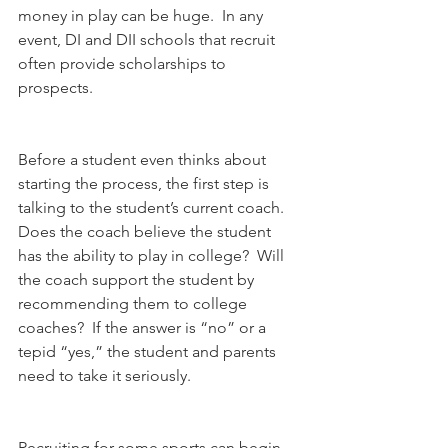
money in play can be huge.  In any 
event, DI and DII schools that recruit 
often provide scholarships to 
prospects.
Before a student even thinks about 
starting the process, the first step is 
talking to the student’s current coach. 
Does the coach believe the student 
has the ability to play in college?  Will 
the coach support the student by 
recommending them to college 
coaches?  If the answer is “no” or a 
tepid “yes,” the student and parents 
need to take it seriously.
Recruiting for some sports can begin 