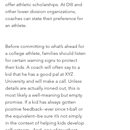
offer athletic scholarships. At DIII and 
other lower division organizations, 
coaches can state their preference for 
an athlete.
Before committing to what’s ahead for 
a college athlete, families should listen 
for certain warning signs to protect 
their kids. A coach will often say to a 
kid that he has a good pal at XYZ 
University and will make a call. Unless 
details are actually ironed out, this is 
most likely a well-meaning but empty 
promise. If a kid has always gotten 
positive feedback--ever since t-ball or 
the equivalent--be sure it’s not simply 
in the context of helping kids develop 
self-esteem.  And, one of toughest 