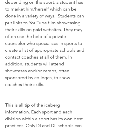
depending on the sport, a student has 
to market him/herself which can be 
done in a variety of ways.  Students can 
put links to YouTube film showcasing 
their skills on paid websites. They may 
often use the help of a private 
counselor who specializes in sports to 
create a list of appropriate schools and 
contact coaches at all of them. In 
addition, students will attend 
showcases and/or camps, often 
sponsored by colleges, to show 
coaches their skills.
This is all tip of the iceberg 
information. Each sport and each 
division within a sport has its own best 
practices. Only DI and DII schools can 