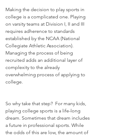
Making the decision to play sports in 
college is a complicated one. Playing 
on varsity teams at Division I, II and III 
requires adherence to standards 
established by the NCAA (National 
Collegiate Athletic Association). 
Managing the process of being 
recruited adds an additional layer of 
complexity to the already 
overwhelming process of applying to 
college.
So why take that step?  For many kids, 
playing college sports is a life-long 
dream. Sometimes that dream includes 
a future in professional sports. While 
the odds of this are low, the amount of 