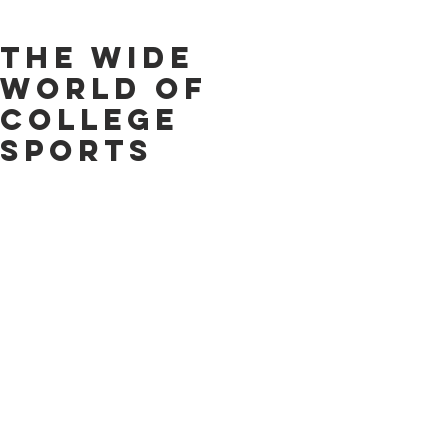
The Wide
World of
College
Sports