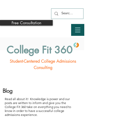
Free Consultation
College Fit 360
Student-Centered College Admissions
Consulting
Blog
Read all about it! Knowledge is power and our
posts are written to inform and give you the
College Fit 360 take on everything you need to
know in order to have a successful college
admissions experience.